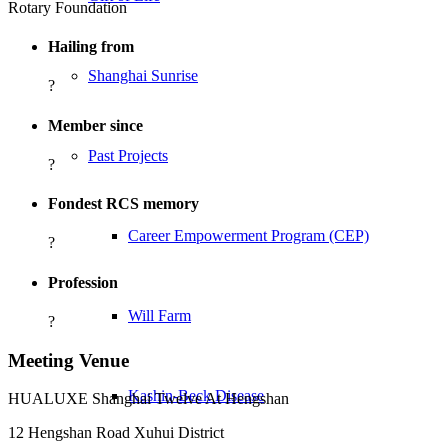
Rotary Foundation
Hailing from
Shanghai Sunrise
?
Member since
Past Projects
?
Fondest RCS memory
Career Empowerment Program (CEP)
?
Profession
Will Farm
?
Meeting Venue
Kashin-Beck Disease
HUALUXE Shanghai Twelve At Hengshan
12 Hengshan Road Xuhui District