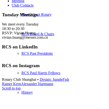
Meeting
Club Contacts
Tuesday Meetings
More About Rotary
We meet every Tuesday
18:30 to 20:30
RSVP: Vivian Huang
RCS Board & Chairs
vivian.huang@messer.com.cn
RCS on LinkedIn
RCS Past Presidents
RCS on Instagram
RCS Paul Harris Fellows
Rotary Club Shanghai •
Design: JungleFish
Rainer Kern
Alexander Hartmann
Scroll to top
History