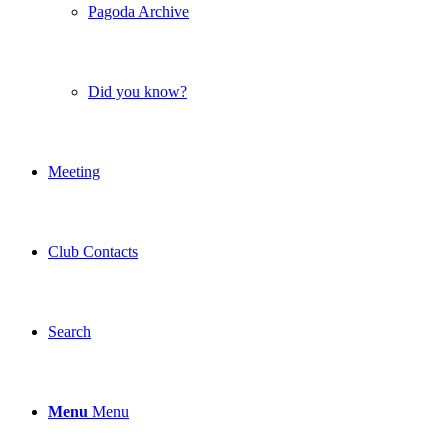
Pagoda Archive
Did you know?
Meeting
Club Contacts
Search
Menu
Menu