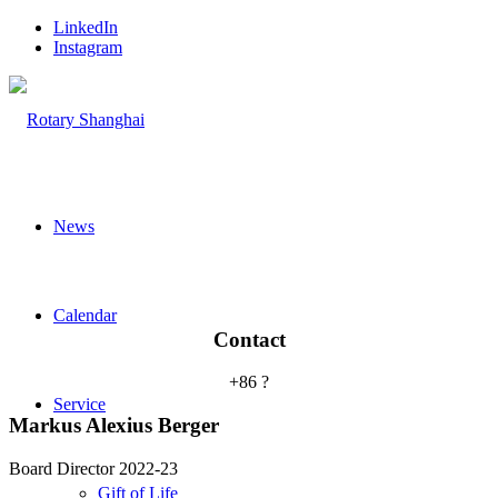
LinkedIn
Instagram
News
Calendar
Contact
+86 ?
Service
Markus Alexius Berger
Board Director 2022-23
Gift of Life