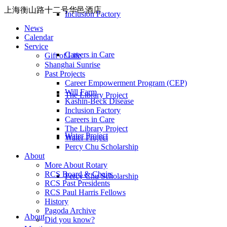
上海衡山路十二号华邑酒店
Inclusion Factory
News
Calendar
Service
Careers in Care
Gift of Life
Shanghai Sunrise
Past Projects
Career Empowerment Program (CEP)
Will Farm
The Library Project
Kashin-Beck Disease
Inclusion Factory
Careers in Care
The Library Project
Water Project
Water Project
Percy Chu Scholarship
About
More About Rotary
RCS Board & Chairs
Percy Chu Scholarship
RCS Past Presidents
RCS Paul Harris Fellows
History
Pagoda Archive
About
Did you know?