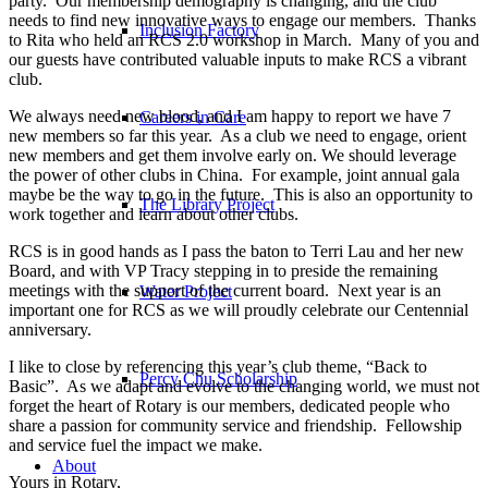
party. Our membership demography is changing, and the club
needs to find new innovative ways to engage our members. Thanks
Inclusion Factory
to Rita who held an RCS 2.0 workshop in March. Many of you and
our guests have contributed valuable inputs to make RCS a vibrant
club.
We always need new blood, and I am happy to report we have 7
Careers in Care
new members so far this year. As a club we need to engage, orient
new members and get them involve early on. We should leverage
the power of other clubs in China. For example, joint annual gala
maybe be the way to go in the future. This is also an opportunity to
The Library Project
work together and learn about other clubs.
RCS is in good hands as I pass the baton to Terri Lau and her new
Board, and with VP Tracy stepping in to preside the remaining
meetings with the support of the current board. Next year is an
Water Project
important one for RCS as we will proudly celebrate our Centennial
anniversary.
I like to close by referencing this year’s club theme, “Back to
Percy Chu Scholarship
Basic”. As we adapt and evolve to the changing world, we must not
forget the heart of Rotary is our members, dedicated people who
share a passion for community service and friendship. Fellowship
and service fuel the impact we make.
About
Yours in Rotary,