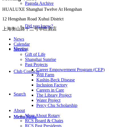
Pagoda Archive
HUALUXE Shanghai Twelve At Hengshan
12 Hengshan Road Xuhui District
Did you know?
上海衡山路十二号华邑酒店
News
Calendar
Meeting
Service
Gift of Life
Shanghai Sunrise
Past Projects
Career Empowerment Program (CEP)
Club Contacts
Will Farm
Kashin-Beck Disease
Inclusion Factory
Careers in Care
Search
The Library Project
Water Project
Percy Chu Scholarship
About
More About Rotary
Menu
Menu
RCS Board & Chairs
RCS Past Presidents