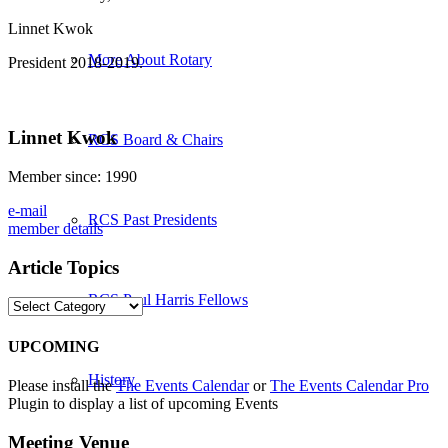
Linnet Kwok
More About Rotary
President 2018-2019.
Linnet Kwok
RCS Board & Chairs
Member since: 1990
e-mail
RCS Past Presidents
member details
Article Topics
RCS Paul Harris Fellows
Article
Topics
UPCOMING
History
Please install the
The Events Calendar
or
The Events Calendar Pro
Plugin to display a list of upcoming Events
Meeting Venue