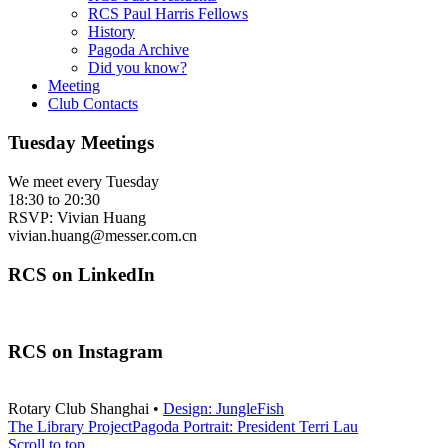
RCS Paul Harris Fellows
History
Pagoda Archive
Did you know?
Meeting
Club Contacts
Tuesday Meetings
We meet every Tuesday
18:30 to 20:30
RSVP: Vivian Huang
vivian.huang@messer.com.cn
RCS on LinkedIn
RCS on Instagram
Rotary Club Shanghai •
Design: JungleFish
The Library Project
Pagoda Portrait: President Terri Lau
Scroll to top