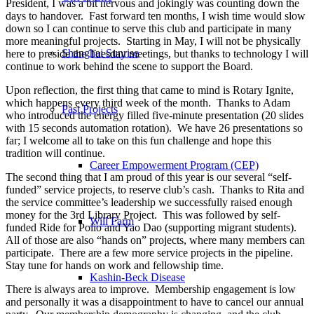
President, I was a bit nervous and jokingly was counting down the
days to handover. Fast forward ten months, I wish time would slow
down so I can continue to serve this club and participate in many
more meaningful projects. Starting in May, I will not be physically
Shanghai Sunrise
here to preside the Tuesday meetings, but thanks to technology I will
continue to work behind the scene to support the Board.
Upon reflection, the first thing that came to mind is Rotary Ignite,
which happens every third week of the month. Thanks to Adam
Past Projects
who introduced the energy filled five-minute presentation (20 slides
with 15 seconds automation rotation). We have 26 presentations so
far; I welcome all to take on this fun challenge and hope this
tradition will continue.
Career Empowerment Program (CEP)
The second thing that I am proud of this year is our several “self-
funded” service projects, to reserve club’s cash. Thanks to Rita and
the service committee’s leadership we successfully raised enough
money for the 3rd Library Project. This was followed by self-
Will Farm
funded Ride for Polio and Yao Dao (supporting migrant students).
All of those are also “hands on” projects, where many members can
participate. There are a few more service projects in the pipeline.
Stay tune for hands on work and fellowship time.
Kashin-Beck Disease
There is always area to improve. Membership engagement is low
and personally it was a disappointment to have to cancel our annual