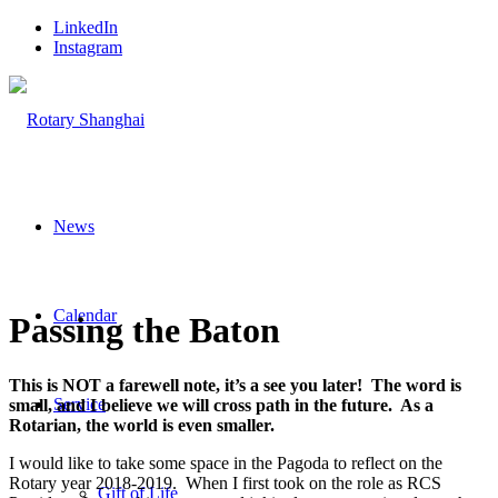
LinkedIn
Instagram
News
Calendar
Passing the Baton
This is NOT a farewell note, it’s a see you later! The word is
Service
small, and I believe we will cross path in the future. As a
Rotarian, the world is even smaller.
I would like to take some space in the Pagoda to reflect on the
Rotary year 2018-2019. When I first took on the role as RCS
Gift of Life